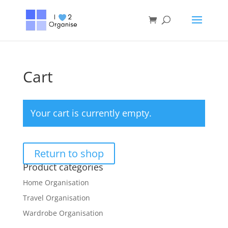
Cart
Your cart is currently empty.
Return to shop
Product categories
Home Organisation
Travel Organisation
Wardrobe Organisation