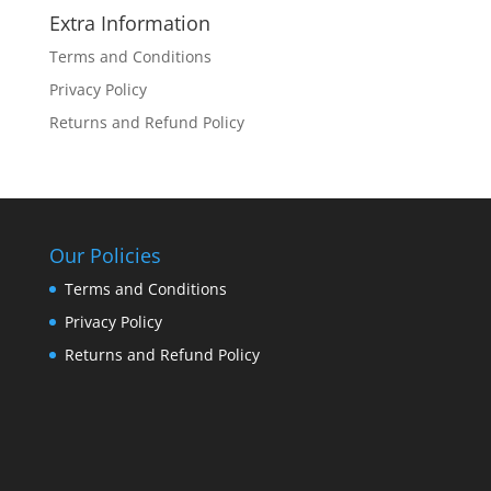
Extra Information
Terms and Conditions
Privacy Policy
Returns and Refund Policy
Our Policies
Terms and Conditions
Privacy Policy
Returns and Refund Policy