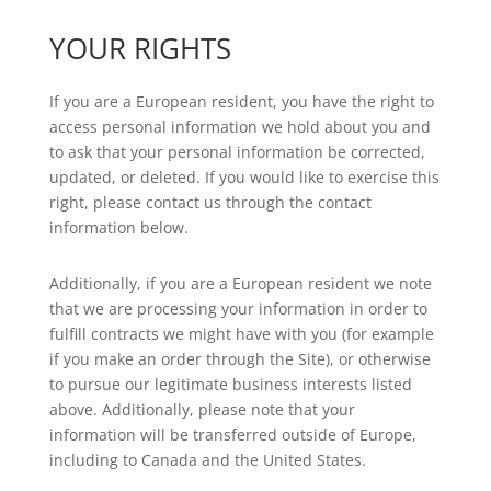
YOUR RIGHTS
If you are a European resident, you have the right to
access personal information we hold about you and
to ask that your personal information be corrected,
updated, or deleted. If you would like to exercise this
right, please contact us through the contact
information below.
Additionally, if you are a European resident we note
that we are processing your information in order to
fulfill contracts we might have with you (for example
if you make an order through the Site), or otherwise
to pursue our legitimate business interests listed
above. Additionally, please note that your
information will be transferred outside of Europe,
including to Canada and the United States.