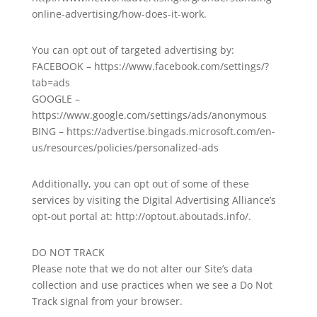
online-advertising/how-does-it-work.
You can opt out of targeted advertising by:
FACEBOOK – https://www.facebook.com/settings/?
tab=ads
GOOGLE –
https://www.google.com/settings/ads/anonymous
BING – https://advertise.bingads.microsoft.com/en-
us/resources/policies/personalized-ads
Additionally, you can opt out of some of these
services by visiting the Digital Advertising Alliance’s
opt-out portal at: http://optout.aboutads.info/.
DO NOT TRACK
Please note that we do not alter our Site’s data
collection and use practices when we see a Do Not
Track signal from your browser.