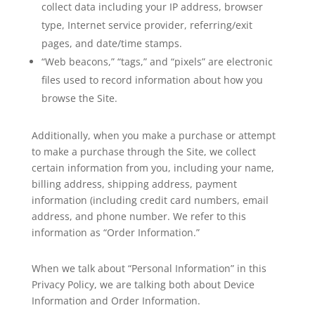
collect data including your IP address, browser
type, Internet service provider, referring/exit
pages, and date/time stamps.
“Web beacons,” “tags,” and “pixels” are electronic
files used to record information about how you
browse the Site.
Additionally, when you make a purchase or attempt
to make a purchase through the Site, we collect
certain information from you, including your name,
billing address, shipping address, payment
information (including credit card numbers, email
address, and phone number. We refer to this
information as “Order Information.”
When we talk about “Personal Information” in this
Privacy Policy, we are talking both about Device
Information and Order Information.