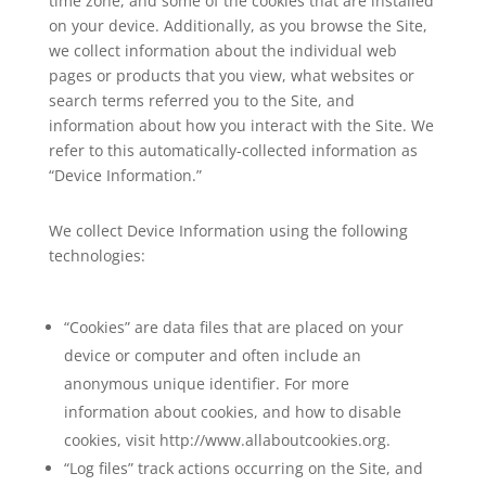
time zone, and some of the cookies that are installed
on your device. Additionally, as you browse the Site,
we collect information about the individual web
pages or products that you view, what websites or
search terms referred you to the Site, and
information about how you interact with the Site. We
refer to this automatically-collected information as
“Device Information.”
We collect Device Information using the following
technologies:
“Cookies” are data files that are placed on your
device or computer and often include an
anonymous unique identifier. For more
information about cookies, and how to disable
cookies, visit http://www.allaboutcookies.org.
“Log files” track actions occurring on the Site, and