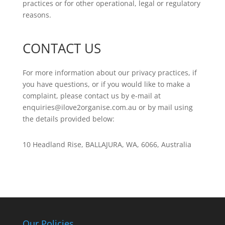
practices or for other operational, legal or regulatory
reasons.
CONTACT US
For more information about our privacy practices, if
you have questions, or if you would like to make a
complaint, please contact us by e-mail at
enquiries@ilove2organise.com.au or by mail using
the details provided below:
10 Headland Rise, BALLAJURA, WA, 6066, Australia
Our Policies