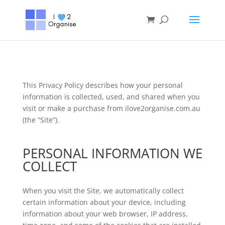
This Privacy Policy describes how your personal
information is collected, used, and shared when you
visit or make a purchase from ilove2organise.com.au
(the “Site”).
PERSONAL INFORMATION WE
COLLECT
When you visit the Site, we automatically collect
certain information about your device, including
information about your web browser, IP address,