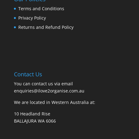
Terms and Conditions
Privacy Policy
Returns and Refund Policy
Contact Us
You can contact us via email
enquiries@ilove2organise.com.au
We are located in Western Australia at:
10 Headland Rise
BALLAJURA WA 6066