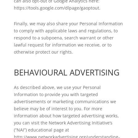
can also opt-out of Google Analytics here:
https://tools.google.com/dlpage/gaoptout.
Finally, we may also share your Personal Information
to comply with applicable laws and regulations, to
respond to a subpoena, search warrant or other
lawful request for information we receive, or to
otherwise protect our rights.
BEHAVIOURAL ADVERTISING
As described above, we use your Personal
Information to provide you with targeted
advertisements or marketing communications we
believe may be of interest to you. For more
information about how targeted advertising works,
you can visit the Network Advertising Initiative’s
(“NAI”) educational page at
http://www.networkadvertising.org/understanding-