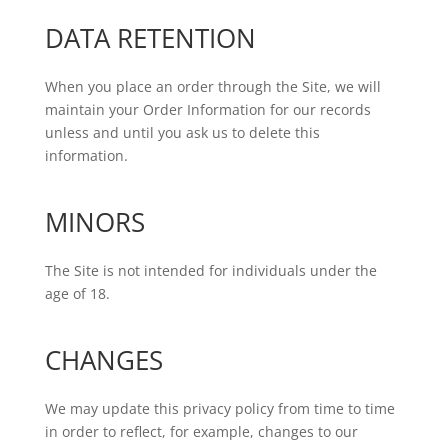
DATA RETENTION
When you place an order through the Site, we will
maintain your Order Information for our records
unless and until you ask us to delete this
information.
MINORS
The Site is not intended for individuals under the
age of 18.
CHANGES
We may update this privacy policy from time to time
in order to reflect, for example, changes to our