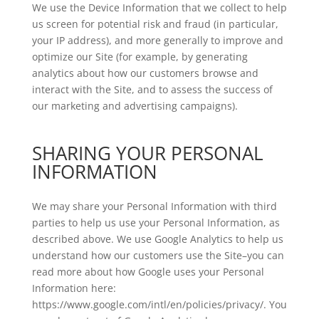
We use the Device Information that we collect to help
us screen for potential risk and fraud (in particular,
your IP address), and more generally to improve and
optimize our Site (for example, by generating
analytics about how our customers browse and
interact with the Site, and to assess the success of
our marketing and advertising campaigns).
SHARING YOUR PERSONAL
INFORMATION
We may share your Personal Information with third
parties to help us use your Personal Information, as
described above. We use Google Analytics to help us
understand how our customers use the Site–you can
read more about how Google uses your Personal
Information here:
https://www.google.com/intl/en/policies/privacy/. You