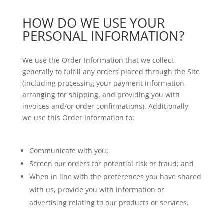
HOW DO WE USE YOUR
PERSONAL INFORMATION?
We use the Order Information that we collect
generally to fulfill any orders placed through the Site
(including processing your payment information,
arranging for shipping, and providing you with
invoices and/or order confirmations). Additionally,
we use this Order Information to:
Communicate with you;
Screen our orders for potential risk or fraud; and
When in line with the preferences you have shared
with us, provide you with information or
advertising relating to our products or services.