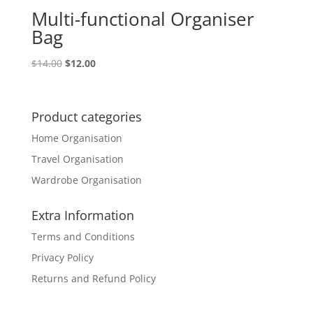
Multi-functional Organiser
Bag
Original
Current
$
14.00
$
12.00
price
price
was:
is:
$14.00.
$12.00.
Product categories
Home Organisation
Travel Organisation
Wardrobe Organisation
Extra Information
Terms and Conditions
Privacy Policy
Returns and Refund Policy