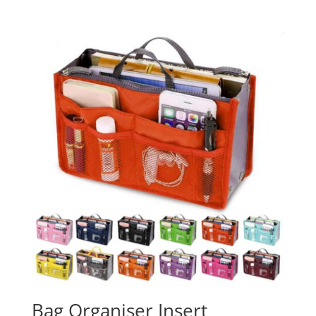
Bag Organiser Insert