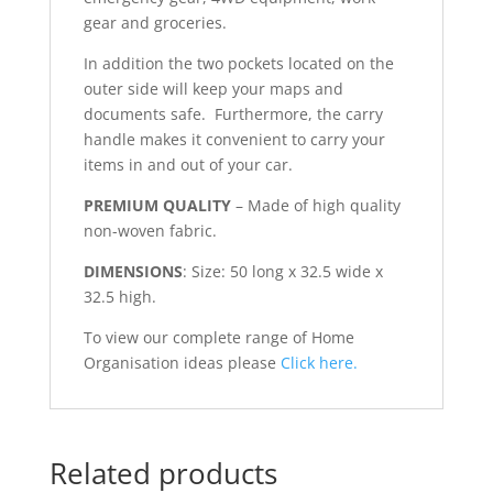
gear and groceries.
In addition the two pockets located on the
outer side will keep your maps and
documents safe. Furthermore, the carry
handle makes it convenient to carry your
items in and out of your car.
PREMIUM QUALITY
– Made of high quality
non-woven fabric.
DIMENSIONS
: Size: 50 long x 32.5 wide x
32.5 high.
To view our complete range of Home
Organisation ideas please
Click here.
Related products