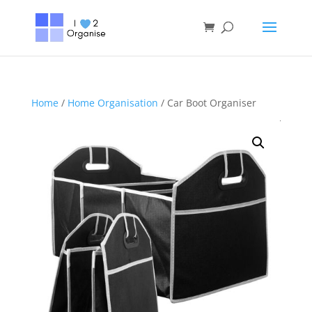
Home
/
Home Organisation
/ Car Boot Organiser