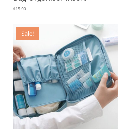
$
15.00
Sale!