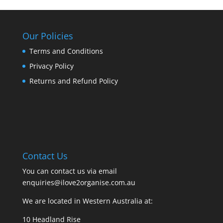
Our Policies
Terms and Conditions
Privacy Policy
Returns and Refund Policy
Contact Us
You can contact us via email
enquiries@ilove2organise.com.au
We are located in Western Australia at:
10 Headland Rise