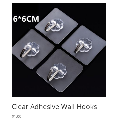
Clear Adhesive Wall Hooks
$
1.00