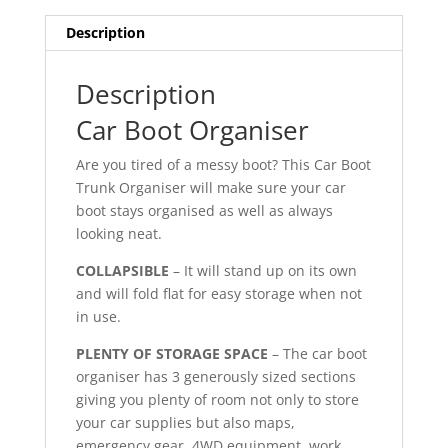
Description
Description
Car Boot Organiser
Are you tired of a messy boot? This Car Boot
Trunk Organiser will make sure your car
boot stays organised as well as always
looking neat.
COLLAPSIBLE
– It will stand up on its own
and will fold flat for easy storage when not
in use.
PLENTY OF STORAGE SPACE
– The car boot
organiser has 3 generously sized sections
giving you plenty of room not only to store
your car supplies but also maps,
emergency gear, 4WD equipment, work