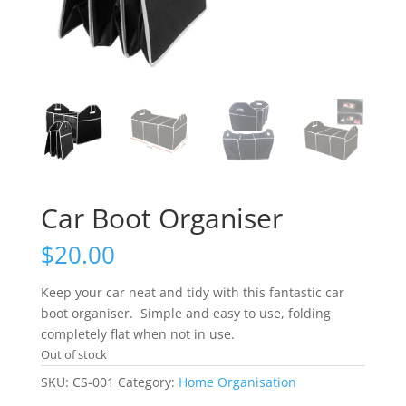
Car Boot Organiser
$
20.00
Keep your car neat and tidy with this fantastic car
boot organiser. Simple and easy to use, folding
completely flat when not in use.
Out of stock
SKU:
CS-001
Category:
Home Organisation